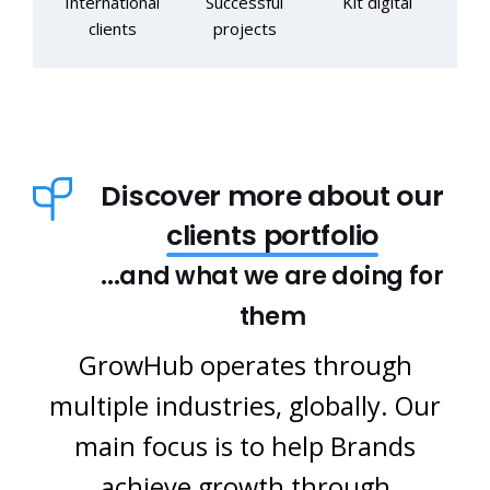
International
Successful
Kit digital
clients
projects
Discover more about our
clients portfolio
...and what we are doing for
them
GrowHub operates through
multiple industries, globally. Our
main focus is to help Brands
achieve growth through