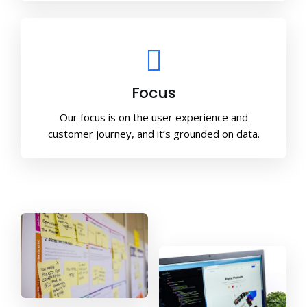
Focus
Our focus is on the user experience and
customer journey, and it’s grounded on data.